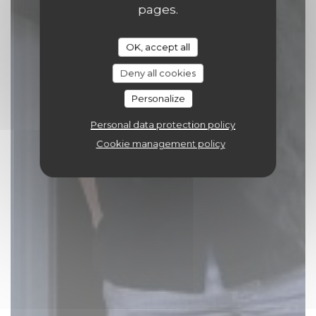
pages.
OK, accept all
Deny all cookies
Personalize
Personal data protection policy
Cookie management policy