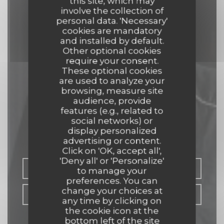
this site, which may
involve the collection of
personal data. 'Necessary'
cookies are mandatory
and installed by default.
Other optional cookies
require your consent.
These optional cookies
are used to analyze your
browsing, measure site
audience, provide
L'aubade
features (e.g., related to
social networks) or
display personalized
RESTAURANT
|
AGEN
advertising or content.
Click on 'OK, accept all',
'Deny all' or 'Personalize'
BOOK A TABLE
to manage your
preferences. You can
change your choices at
TAKEAWAY
any time by clicking on
the cookie icon at the
bottom left of the site