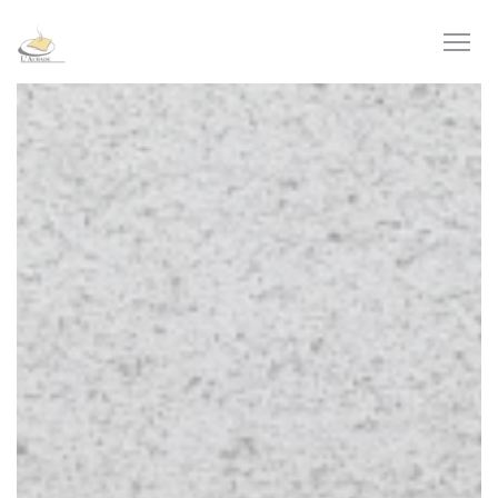
Personalizing your cookie choices