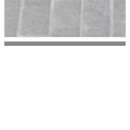
L'aubade
In front of a church of the thirteenth
century, the leader of the Aubade and his
team offer a wide selection of cakes,
meats, salads, complemented by its daily
menus, and a nice wine list and drinks.