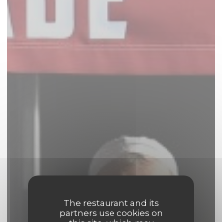
The restaurant and its
partners use cookies on